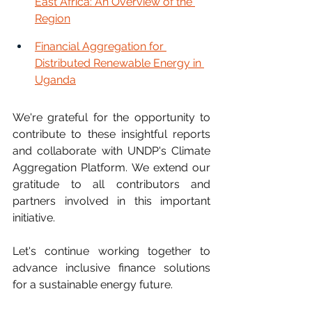
East Africa: An Overview of the 
Region
Financial Aggregation for 
Distributed Renewable Energy in 
Uganda
We're grateful for the opportunity to 
contribute to these insightful reports 
and collaborate with UNDP's Climate 
Aggregation Platform. We extend our 
gratitude to all contributors and 
partners involved in this important 
initiative.
Let's continue working together to 
advance inclusive finance solutions 
for a sustainable energy future.