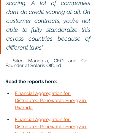
scoring. A lot of companies 
don’t do credit scoring at all. On 
customer contracts, you’re not 
able to fully standardize this 
across countries because of 
different laws".
– Siten Mandalia, CEO and Co-
Founder at Solaris Offgrid
Read the reports here:
Financial Aggregation for 
Distributed Renewable Energy in 
Rwanda
Financial Aggregation for 
Distributed Renewable Energy in 