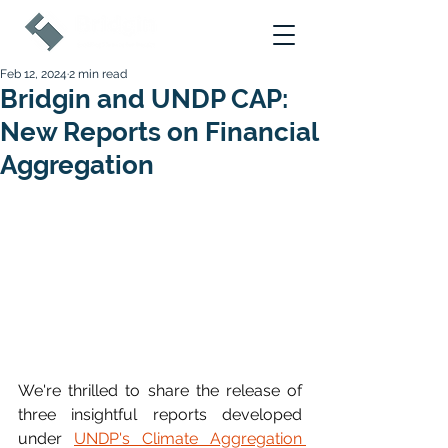
Feb 12, 2024
2 min read
Bridgin and UNDP CAP:
New Reports on Financial
Aggregation
We're thrilled to share the release of 
three insightful reports developed 
under 
UNDP's Climate Aggregation 