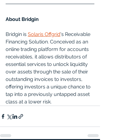
About Bridgin
Bridgin is 
Solaris Offgrid
's Receivable 
Financing Solution. Conceived as an 
online trading platform for accounts 
receivables, it allows distributors of 
essential services to unlock liquidity 
over assets through the sale of their 
outstanding invoices to investors, 
offering investors a unique chance to 
tap into a previously untapped asset 
class at a lower risk.