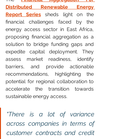
Distributed Renewable Energy 
Report Series
 sheds light on the 
financial challenges faced by the 
energy access sector in East Africa, 
proposing financial aggregation as a 
solution to bridge funding gaps and 
expedite capital deployment. They 
assess market readiness, identify 
barriers, and provide actionable 
recommendations, highlighting the 
potential for regional collaboration to 
accelerate the transition towards 
sustainable energy access.
"There is a lot of variance 
across companies in terms of 
customer contracts and credit 