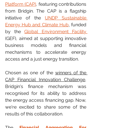
Platform (CAP)
, featuring contributions 
from Bridgin. The CAP is a flagship 
initiative of the
UNDP Sustainable 
Energy Hub and Climate Hub
,
 funded 
by the 
Global Environment Facility 
(GEF), aimed at supporting innovative 
business models and financial 
mechanisms to accelerate energy 
access and a just energy transition.
Chosen as one of the 
winners of the 
CAP Financial Innovation Challenge
,
Bridgin's finance mechanism was 
recognised for its ability to address 
the energy access financing gap. Now, 
we're excited to share some of the 
results of this collaboration.
The 
Financial Aggregation For 