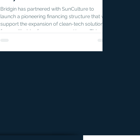
Bridgin has partnered with SunCulture to
launch a pioneering financing structure that will
support the expansion of clean-tech solutions
for smallholder farmers across Kenya. This
first-of-its-kind model is designed to unlock
local currency capital for climate-smart
agriculture, at a scale and cost that traditional
financing tools have failed to achieve.