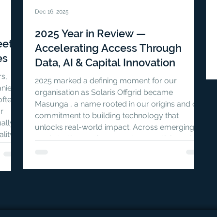
Dec 16, 2025
2025 Year in Review —
eet
Accelerating Access Through
es
Data, AI & Capital Innovation
rs,
2025 marked a defining moment for our
nies),
organisation as Solaris Offgrid became
often
Masunga , a name rooted in our origins and our
r
commitment to building technology that
ually
unlocks real-world impact. Across emerging
lity,
markets, the gap in access to essential services
e
remains vast, driven by persistent barriers in
ng over
data, operations, and capital flows .
on the
Throughout the year, Masunga — through
PaygOps and Bridgin — focused on reducing
these barriers by strengthening digital
infrastructure, ad