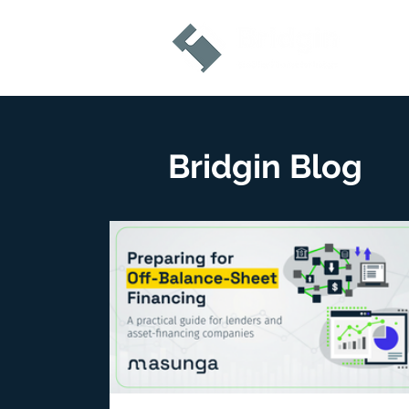
Bridgin Blog