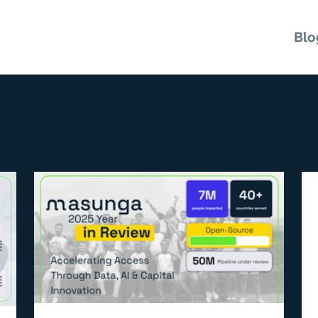
Microlenders
Investors
FAQ
Blo