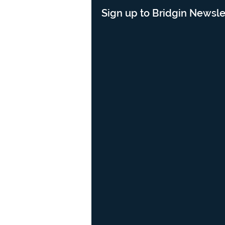
Sign up to Bridgin Newsle