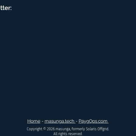
tter:
Home
-
masunga.tech
-
PaygOps.com
Copyright © 2026 masunga, formerly Solaris Offgrid.
All rights reserved.