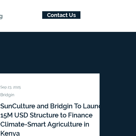
Contact Us
g
Sep 23, 2025
Bridgin
SunCulture and Bridgin To Launch
15M USD Structure to Finance
Climate-Smart Agriculture in
Kenya