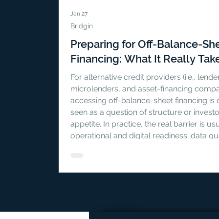
Jan 27
Bridgin
Preparing for Off-Balance-Sh
Financing: What It Really Tak
For alternative credit providers (i.e., lende
microlenders, and asset-financing compa
accessing off-balance-sheet financing is 
seen as a question of structure or investo
appetite. In practice, the real barrier is us
operational and digital readiness: data qua
contract traceability, governance, and th
ability to support investor-grade reporti
time. In a new practical guide published 
Masunga blog, we break down what OBS
readiness actual