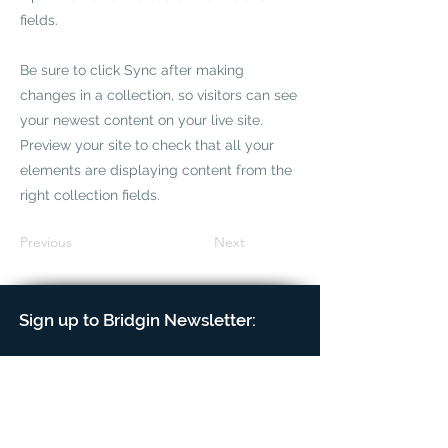
fields.
Be sure to click Sync after making
changes in a collection, so visitors can see
your newest content on your live site.
Preview your site to check that all your
elements are displaying content from the
right collection fields.
Previous
Next
Sign up to Bridgin Newsletter: