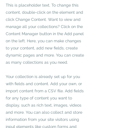
This is placeholder text. To change this
content, double-click on the element and
click Change Content. Want to view and
manage all your collections? Click on the
Content Manager button in the Add panel
on the left. Here, you can make changes
to your content, add new fields, create
dynamic pages and more. You can create
as many collections as you need.
Your collection is already set up for you
with fields and content. Add your own, or
import content from a CSV file. Add fields
for any type of content you want to
display, such as rich text, images, videos
and more. You can also collect and store
information from your site visitors using
input elements like custom forms and