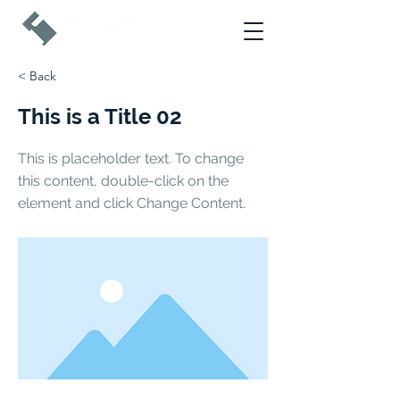
< Back
This is a Title 02
This is placeholder text. To change
this content, double-click on the
element and click Change Content.